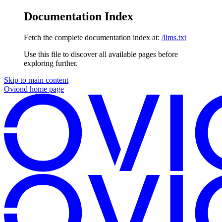
Documentation Index
Fetch the complete documentation index at:
/llms.txt
Use this file to discover all available pages before
exploring further.
Skip to main content
Oviond
home page