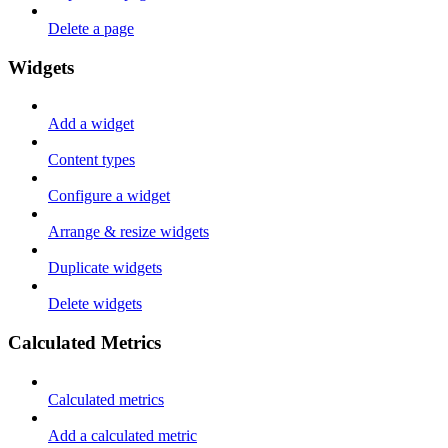
Delete a page
Widgets
Add a widget
Content types
Configure a widget
Arrange & resize widgets
Duplicate widgets
Delete widgets
Calculated Metrics
Calculated metrics
Add a calculated metric