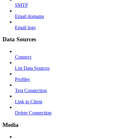
SMTP
Email domains
Email logs
Data Sources
Connect
List Data Sources
Profiles
Test Connection
Link to Client
Delete Connection
Media