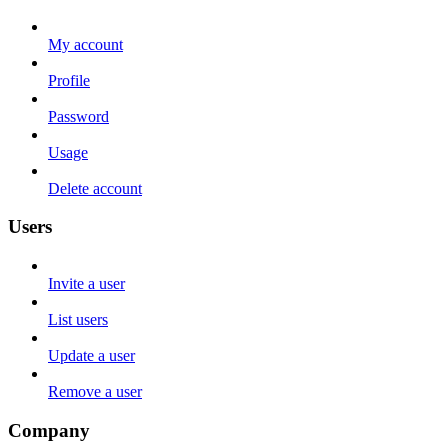
My account
Profile
Password
Usage
Delete account
Users
Invite a user
List users
Update a user
Remove a user
Company