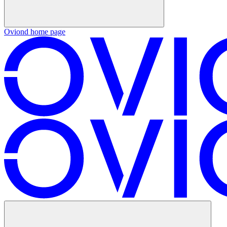
Oviond
home page