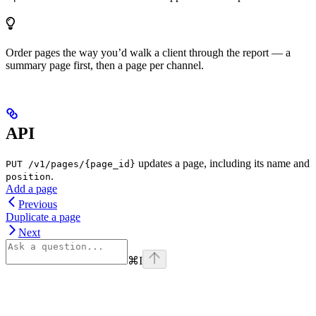
Order pages the way you’d walk a client through the report — a
summary page first, then a page per channel.
API
updates a page, including its name and
PUT /v1/pages/{page_id}
.
position
Add a page
Previous
Duplicate a page
Next
⌘
I