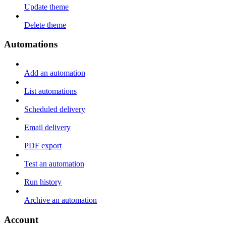
Update theme
Delete theme
Automations
Add an automation
List automations
Scheduled delivery
Email delivery
PDF export
Test an automation
Run history
Archive an automation
Account