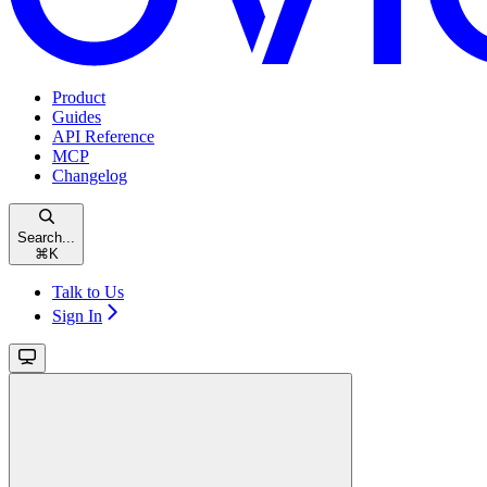
Product
Guides
API Reference
MCP
Changelog
Search...
⌘
K
Talk to Us
Sign In