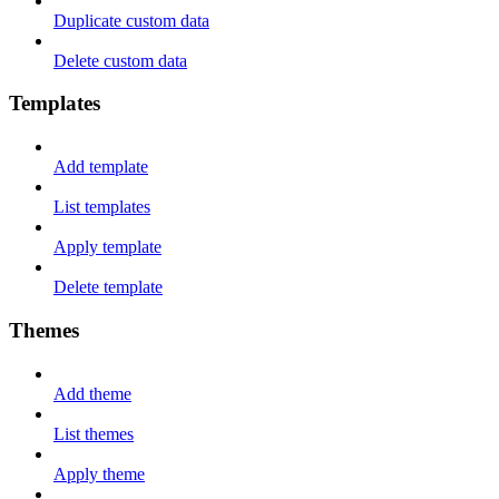
Duplicate custom data
Delete custom data
Templates
Add template
List templates
Apply template
Delete template
Themes
Add theme
List themes
Apply theme