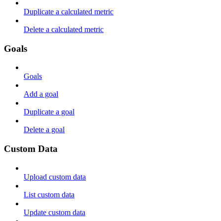
Duplicate a calculated metric
Delete a calculated metric
Goals
Goals
Add a goal
Duplicate a goal
Delete a goal
Custom Data
Upload custom data
List custom data
Update custom data