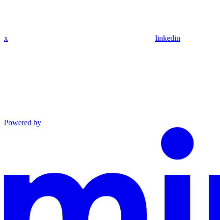
x
linkedin
Powered by