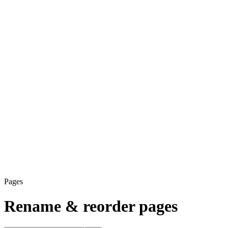
Pages
Rename & reorder pages