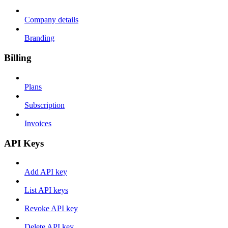
Company details
Branding
Billing
Plans
Subscription
Invoices
API Keys
Add API key
List API keys
Revoke API key
Delete API key