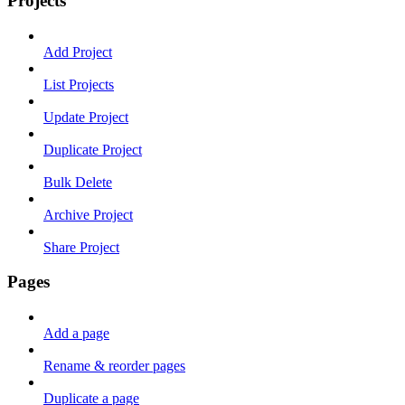
Projects
Add Project
List Projects
Update Project
Duplicate Project
Bulk Delete
Archive Project
Share Project
Pages
Add a page
Rename & reorder pages
Duplicate a page