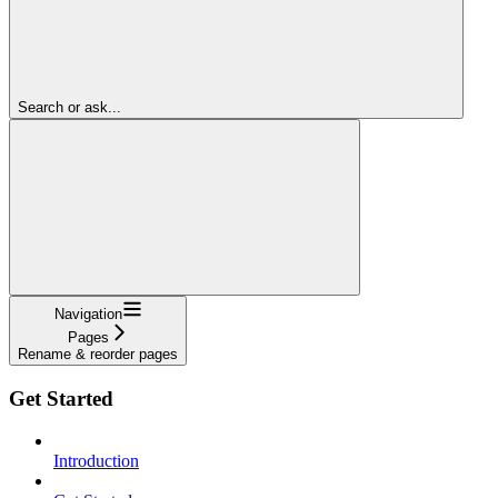
Search or ask...
Navigation
Pages
Rename & reorder pages
Get Started
Introduction