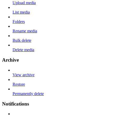
Upload media
List media
Folders
Rename media
Bulk delete
Delete media
Archive
View archive
Restore
Permanently delete
Notifications