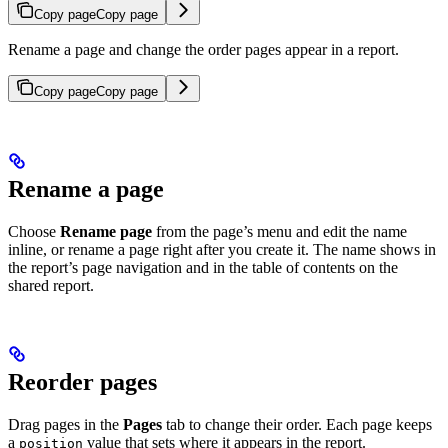
Copy page
Copy page
Rename a page and change the order pages appear in a report.
Copy page
Copy page
Rename a page
Choose
Rename page
from the page’s menu and edit the name
inline, or rename a page right after you create it. The name shows in
the report’s page navigation and in the table of contents on the
shared report.
Reorder pages
Drag pages in the
Pages
tab to change their order. Each page keeps
a
value that sets where it appears in the report.
position