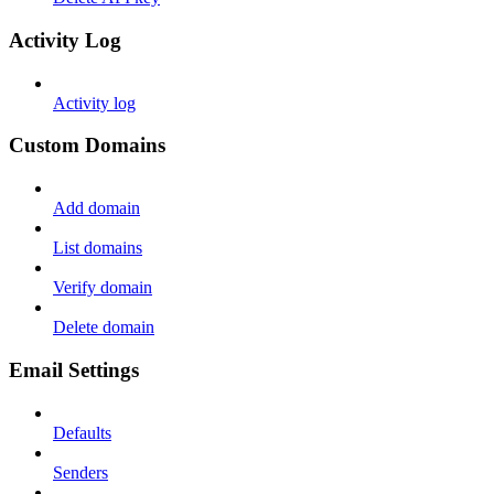
Activity Log
Activity log
Custom Domains
Add domain
List domains
Verify domain
Delete domain
Email Settings
Defaults
Senders