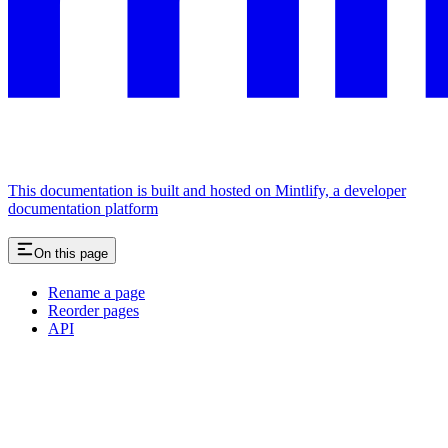
This documentation is built and hosted on Mintlify, a developer
documentation platform
On this page
Rename a page
Reorder pages
API