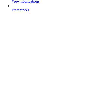
View notifications
Preferences