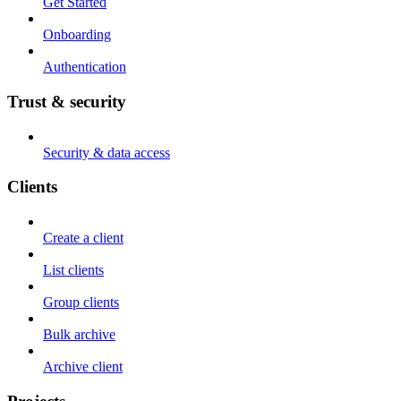
Get Started
Onboarding
Authentication
Trust & security
Security & data access
Clients
Create a client
List clients
Group clients
Bulk archive
Archive client