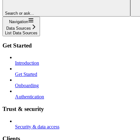
Search or ask...
Navigation
Data Sources
List Data Sources
Get Started
Introduction
Get Started
Onboarding
Authentication
Trust & security
Security & data access
Clients