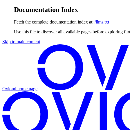
Documentation Index
Fetch the complete documentation index at:
/llms.txt
Use this file to discover all available pages before exploring fur
Skip to main content
Oviond
home page