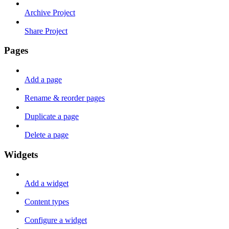
Archive Project
Share Project
Pages
Add a page
Rename & reorder pages
Duplicate a page
Delete a page
Widgets
Add a widget
Content types
Configure a widget