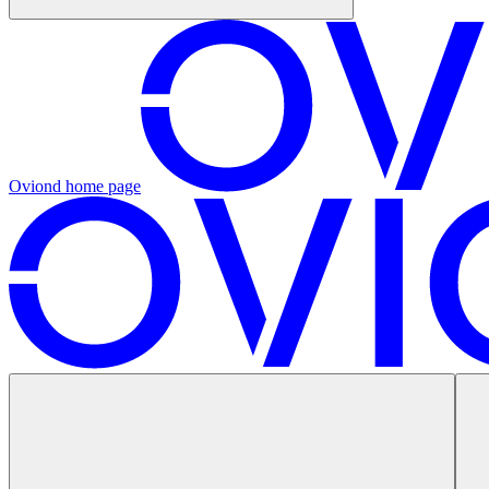
Oviond
home page