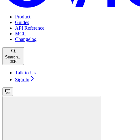
Product
Guides
API Reference
MCP
Changelog
Search...
⌘
K
Talk to Us
Sign In