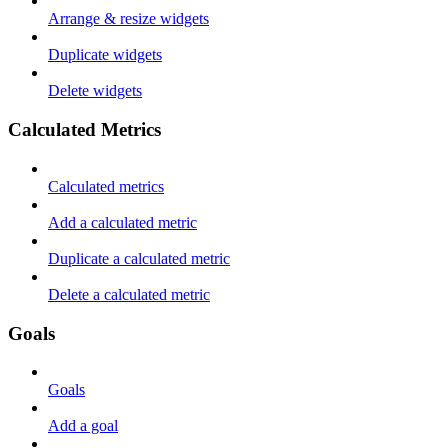
Arrange & resize widgets
Duplicate widgets
Delete widgets
Calculated Metrics
Calculated metrics
Add a calculated metric
Duplicate a calculated metric
Delete a calculated metric
Goals
Goals
Add a goal