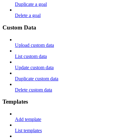
Duplicate a goal
Delete a goal
Custom Data
Upload custom data
List custom data
Update custom data
Duplicate custom data
Delete custom data
Templates
Add template
List templates