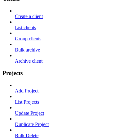
Create a client
List clients
Group clients
Bulk archive
Archive client
Projects
Add Project
List Projects
Update Project
Duplicate Project
Bulk Delete