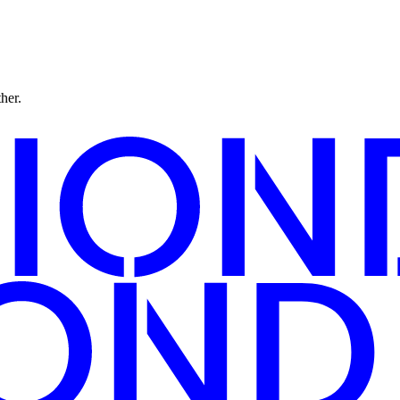
ther.