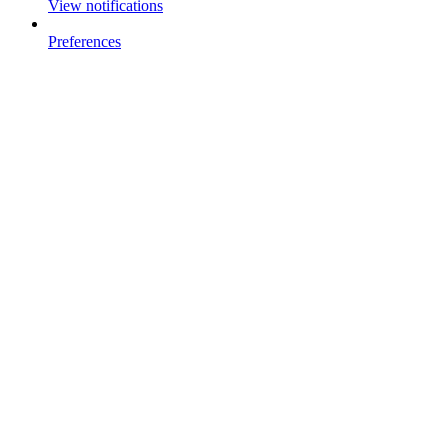
View notifications
Preferences