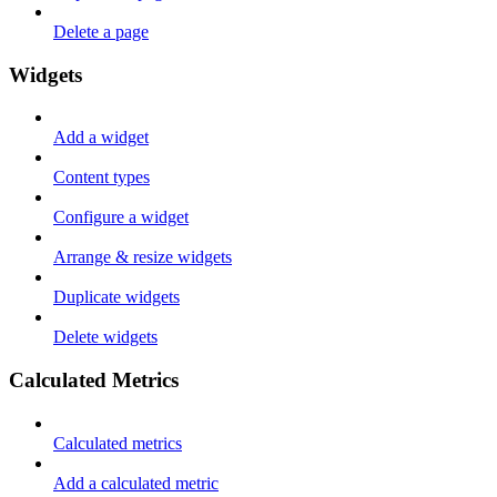
Delete a page
Widgets
Add a widget
Content types
Configure a widget
Arrange & resize widgets
Duplicate widgets
Delete widgets
Calculated Metrics
Calculated metrics
Add a calculated metric