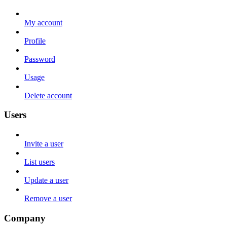
My account
Profile
Password
Usage
Delete account
Users
Invite a user
List users
Update a user
Remove a user
Company