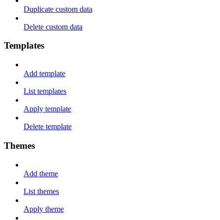
Duplicate custom data
Delete custom data
Templates
Add template
List templates
Apply template
Delete template
Themes
Add theme
List themes
Apply theme