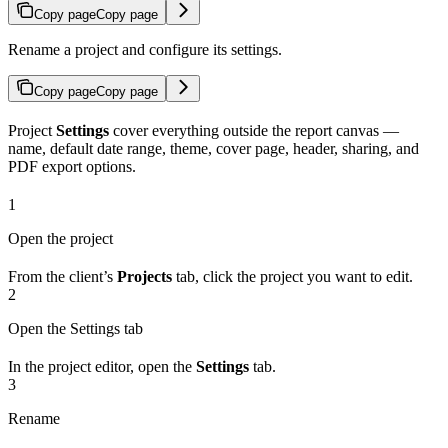
Copy page
Copy page
Rename a project and configure its settings.
Copy page
Copy page
Project
Settings
cover everything outside the report canvas —
name, default date range, theme, cover page, header, sharing, and
PDF export options.
1
Open the project
From the client’s
Projects
tab, click the project you want to edit.
2
Open the Settings tab
In the project editor, open the
Settings
tab.
3
Rename