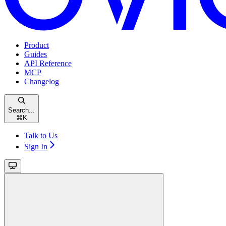
Product
Guides
API Reference
MCP
Changelog
Search...
⌘
K
Talk to Us
Sign In