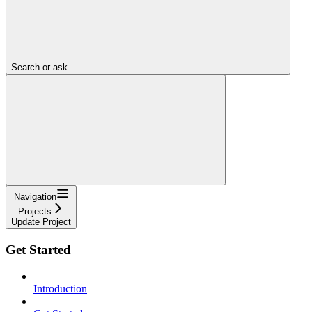
Search or ask...
Navigation
Projects
Update Project
Get Started
Introduction