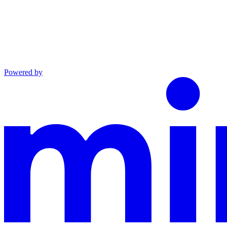
Powered by