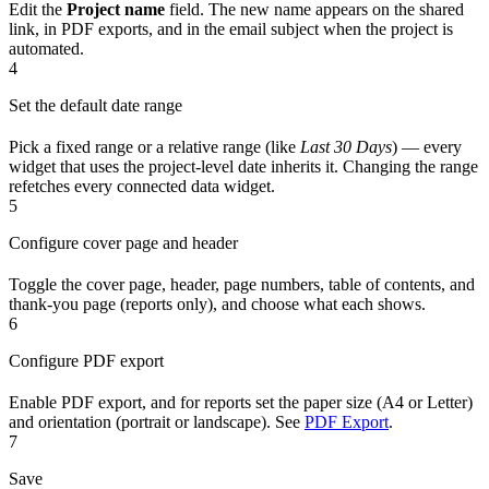
Edit the
Project name
field. The new name appears on the shared
link, in PDF exports, and in the email subject when the project is
automated.
4
Set the default date range
Pick a fixed range or a relative range (like
Last 30 Days
) — every
widget that uses the project-level date inherits it. Changing the range
refetches every connected data widget.
5
Configure cover page and header
Toggle the cover page, header, page numbers, table of contents, and
thank-you page (reports only), and choose what each shows.
6
Configure PDF export
Enable PDF export, and for reports set the paper size (A4 or Letter)
and orientation (portrait or landscape). See
PDF Export
.
7
Save