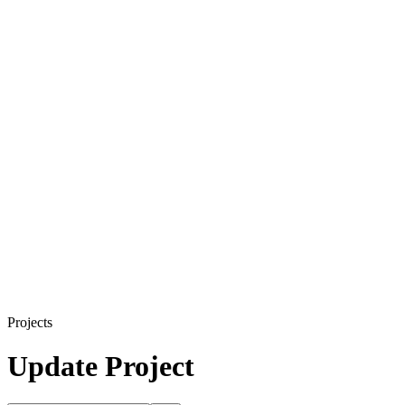
Projects
Update Project