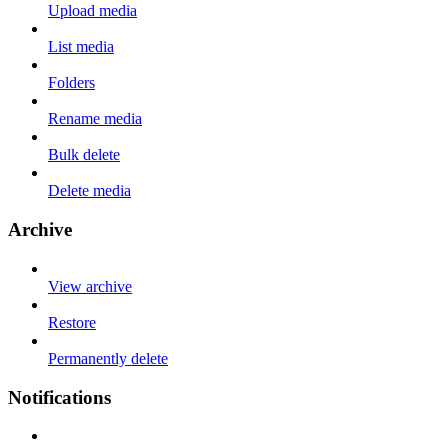
Upload media
List media
Folders
Rename media
Bulk delete
Delete media
Archive
View archive
Restore
Permanently delete
Notifications