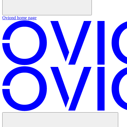
Oviond
home page