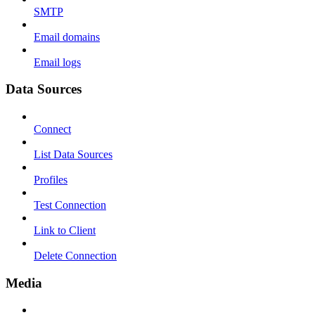
SMTP
Email domains
Email logs
Data Sources
Connect
List Data Sources
Profiles
Test Connection
Link to Client
Delete Connection
Media