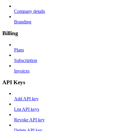
Company details
Branding
Billing
Plans
Subscription
Invoices
API Keys
Add API key
List API keys
Revoke API key
Delete API key