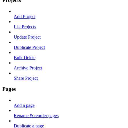
Projects
Add Project
List Projects
Update Project
Duplicate Project
Bulk Delete
Archive Project
Share Project
Pages
Add a page
Rename & reorder pages
Duplicate a page