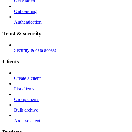
Get Started
Onboarding
Authentication
Trust & security
Security & data access
Clients
Create a client
List clients
Group clients
Bulk archive
Archive client