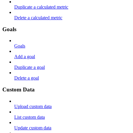
Duplicate a calculated metric
Delete a calculated metric
Goals
Goals
Add a goal
Duplicate a goal
Delete a goal
Custom Data
Upload custom data
List custom data
Update custom data