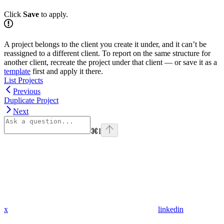
Click
Save
to apply.
A project belongs to the client you create it under, and it can’t be
reassigned to a different client. To report on the same structure for
another client, recreate the project under that client — or save it as a
template
first and apply it there.
List Projects
Previous
Duplicate Project
Next
⌘
I
x
linkedin