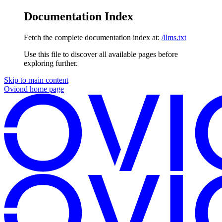
Documentation Index
Fetch the complete documentation index at:
/llms.txt
Use this file to discover all available pages before
exploring further.
Skip to main content
Oviond
home page