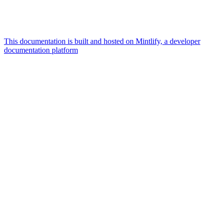
This documentation is built and hosted on Mintlify, a developer
documentation platform