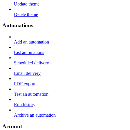
Update theme
Delete theme
Automations
Add an automation
List automations
Scheduled delivery
Email delivery
PDF export
Test an automation
Run history
Archive an automation
Account