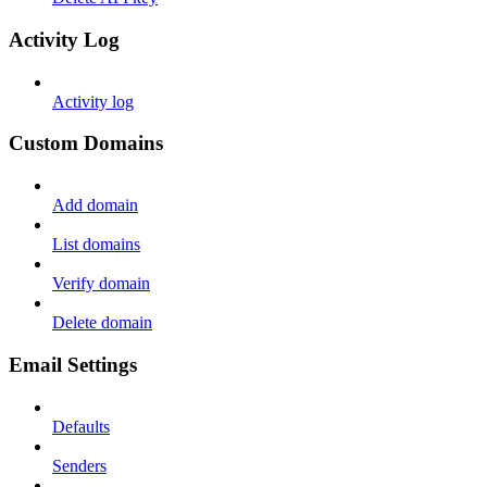
Activity Log
Activity log
Custom Domains
Add domain
List domains
Verify domain
Delete domain
Email Settings
Defaults
Senders