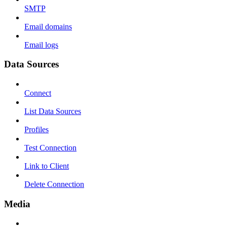
SMTP
Email domains
Email logs
Data Sources
Connect
List Data Sources
Profiles
Test Connection
Link to Client
Delete Connection
Media