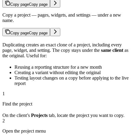
Copy page
Copy page
Copy a project — pages, widgets, and settings — under a new
name.
Copy page
Copy page
Duplicating creates an exact clone of a project, including every
page, widget, and setting. The copy stays under the
same client
as
the original. Useful for:
Reusing a reporting structure for a new month
Creating a variant without editing the original
Testing layout changes on a copy before applying to the live
report
1
Find the project
On the client’s
Projects
tab, locate the project you want to copy.
2
Open the project menu