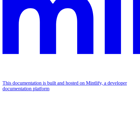
This documentation is built and hosted on Mintlify, a developer
documentation platform