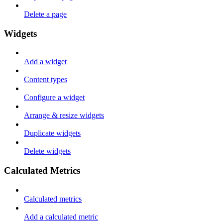
Delete a page
Widgets
Add a widget
Content types
Configure a widget
Arrange & resize widgets
Duplicate widgets
Delete widgets
Calculated Metrics
Calculated metrics
Add a calculated metric