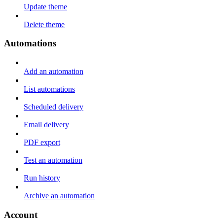
Update theme
Delete theme
Automations
Add an automation
List automations
Scheduled delivery
Email delivery
PDF export
Test an automation
Run history
Archive an automation
Account