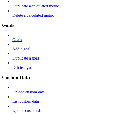
Duplicate a calculated metric
Delete a calculated metric
Goals
Goals
Add a goal
Duplicate a goal
Delete a goal
Custom Data
Upload custom data
List custom data
Update custom data