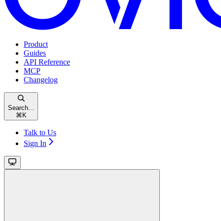
Product
Guides
API Reference
MCP
Changelog
Search...
⌘
K
Talk to Us
Sign In