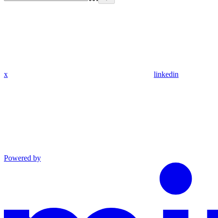
x
linkedin
Powered by