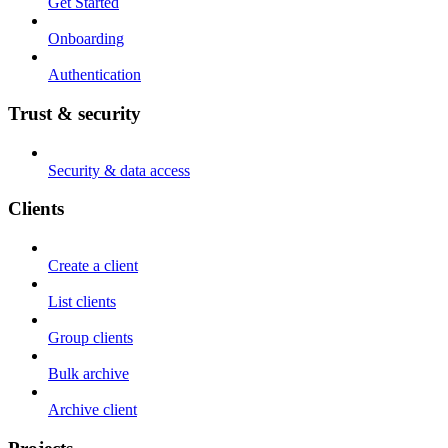
Get Started
Onboarding
Authentication
Trust & security
Security & data access
Clients
Create a client
List clients
Group clients
Bulk archive
Archive client