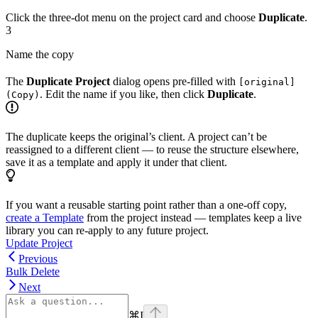
Click the three-dot menu on the project card and choose
Duplicate
.
3
Name the copy
The
Duplicate Project
dialog opens pre-filled with
[original]
. Edit the name if you like, then click
Duplicate
.
(Copy)
The duplicate keeps the original’s client. A project can’t be
reassigned to a different client — to reuse the structure elsewhere,
save it as a template and apply it under that client.
If you want a reusable starting point rather than a one-off copy,
create a Template
from the project instead — templates keep a live
library you can re-apply to any future project.
Update Project
Previous
Bulk Delete
Next
⌘
I