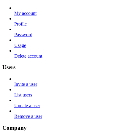
My account
Profile
Password
Usage
Delete account
Users
Invite a user
List users
Update a user
Remove a user
Company