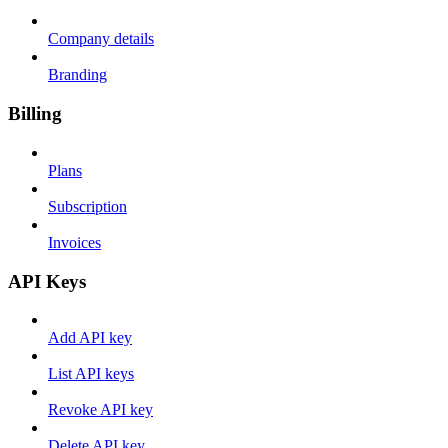
Company details
Branding
Billing
Plans
Subscription
Invoices
API Keys
Add API key
List API keys
Revoke API key
Delete API key