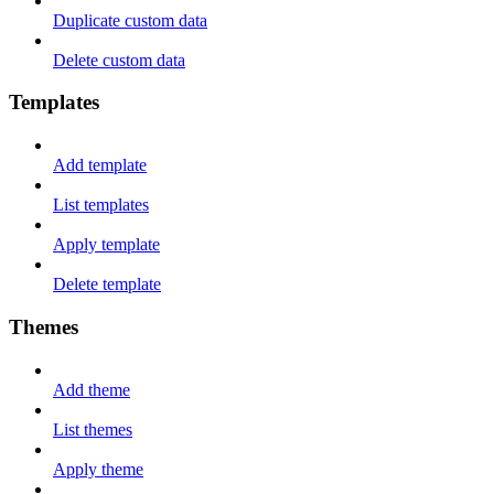
Duplicate custom data
Delete custom data
Templates
Add template
List templates
Apply template
Delete template
Themes
Add theme
List themes
Apply theme