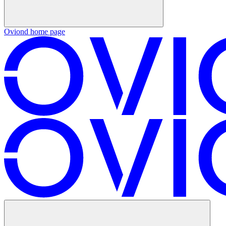
Oviond
home page