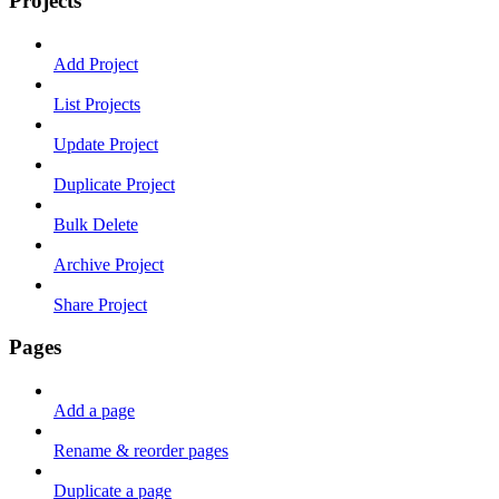
Projects
Add Project
List Projects
Update Project
Duplicate Project
Bulk Delete
Archive Project
Share Project
Pages
Add a page
Rename & reorder pages
Duplicate a page