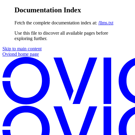
Documentation Index
Fetch the complete documentation index at:
/llms.txt
Use this file to discover all available pages before
exploring further.
Skip to main content
Oviond
home page