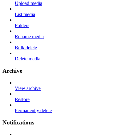
Upload media
List media
Folders
Rename media
Bulk delete
Delete media
Archive
View archive
Restore
Permanently delete
Notifications