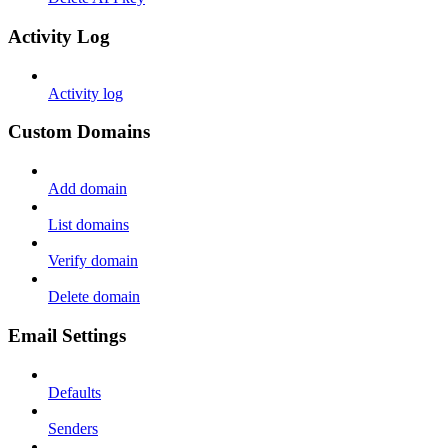
Activity Log
Activity log
Custom Domains
Add domain
List domains
Verify domain
Delete domain
Email Settings
Defaults
Senders