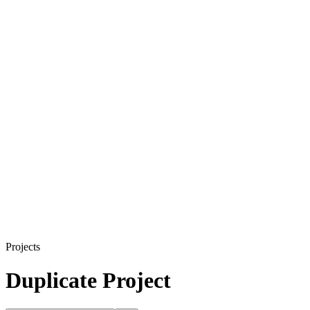
Projects
Duplicate Project