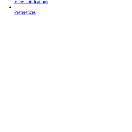
View notifications
Preferences