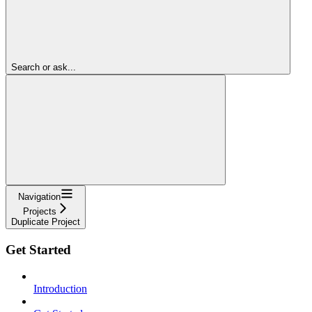
Search or ask...
Navigation
Projects
Duplicate Project
Get Started
Introduction